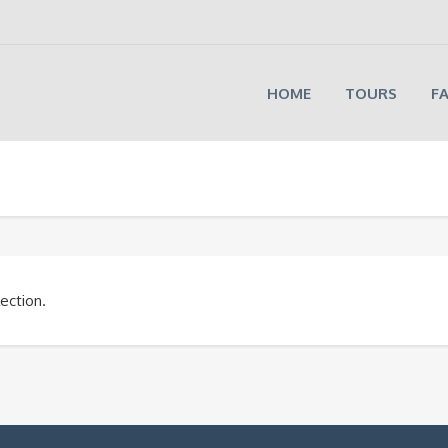
HOME
TOURS
F
ection.