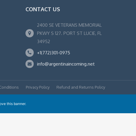
CONTACT US
2400 SE VETERANS MEMORIAL
PKWY S 127. PORT ST LUCIE, FL
34952
+1(772)301-0975
info@argentinaincoming.net
Conditions
Privacy Policy
Refund and Returns Policy
ove this banner
.