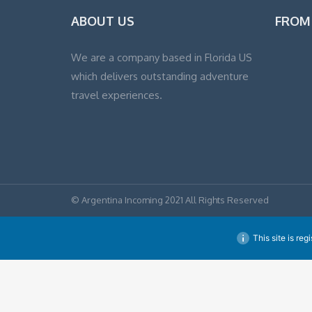
ABOUT US
FROM
We are a company based in Florida US
which delivers outstanding adventure
travel experiences.
© Argentina Incoming 2021 All Rights Reserved
This site is reg