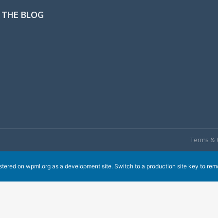
 THE BLOG
Terms & 
istered on
wpml.org
as a development site. Switch to a production site key to
rem