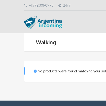
+1(772)301-0975
24/7
Walking
No products were found matching your sel