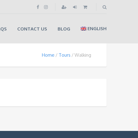
ENGLISH
AQS
CONTACT US
BLOG
Home
Tours
Walking