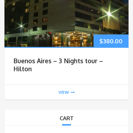
$
380.00
Buenos Aires – 3 Nights tour –
Hilton
VIEW
CART