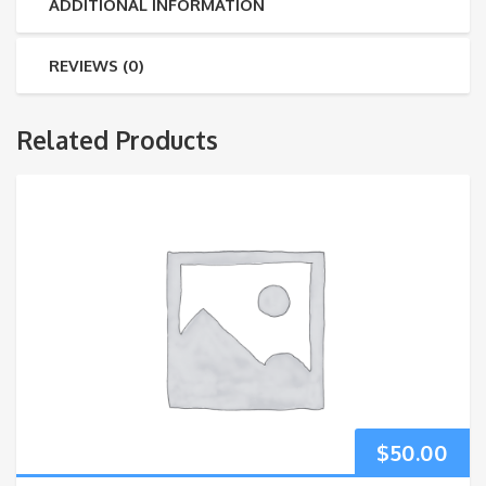
ADDITIONAL INFORMATION
REVIEWS (0)
Related Products
$
50.00