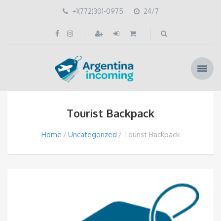
+1(772)301-0975
24/7
Tourist Backpack
Home
Uncategorized
Tourist Backpack