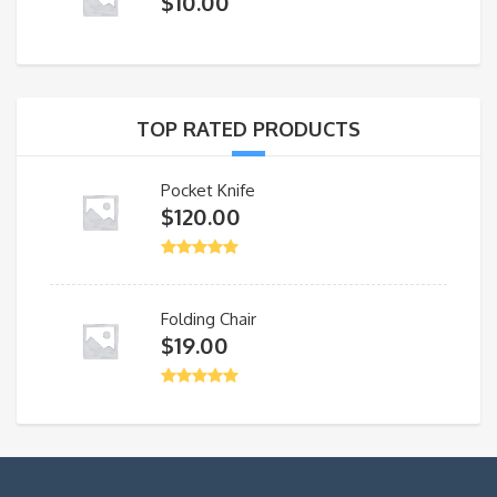
$
10.00
TOP RATED PRODUCTS
Pocket Knife
$
120.00
Folding Chair
$
19.00