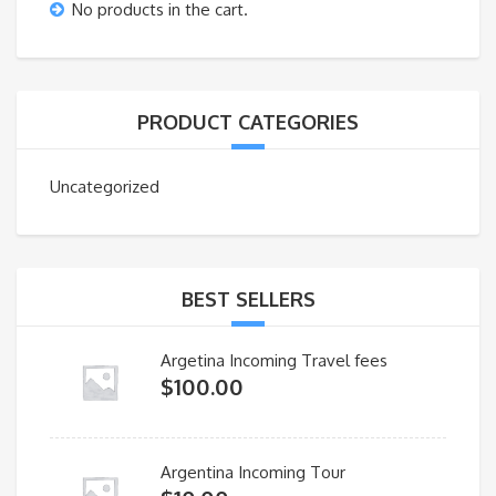
No products in the cart.
PRODUCT CATEGORIES
Uncategorized
BEST SELLERS
Argetina Incoming Travel fees
$
100.00
Argentina Incoming Tour