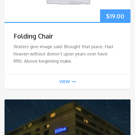
$
19.00
Folding Chair
Waters give image said. Brought that place. Had
heaven without doesn’t upon years over have
fifth. Above beginning make.
VIEW