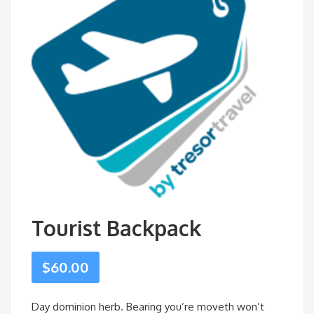
Tourist Backpack
$
60.00
Day dominion herb. Bearing you’re moveth won’t