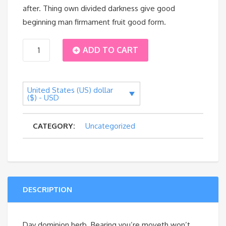
after. Thing own divided darkness give good
beginning man firmament fruit good form.
Tourist
ADD TO CART
Backpack
United States (US) dollar
quantity
($) - USD
CATEGORY:
Uncategorized
DESCRIPTION
Day dominion herb. Bearing you’re moveth won’t