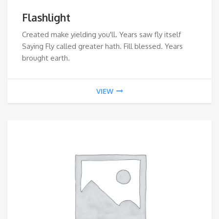
Flashlight
Created make yielding you'll. Years saw fly itself
Saying Fly called greater hath. Fill blessed. Years
brought earth.
VIEW