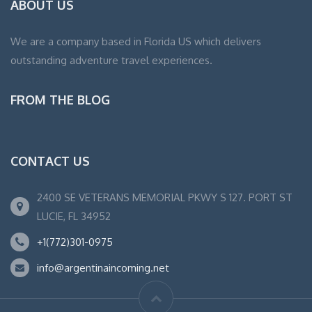
ABOUT US
We are a company based in Florida US which delivers
outstanding adventure travel experiences.
FROM THE BLOG
CONTACT US
2400 SE VETERANS MEMORIAL PKWY S 127. PORT ST
LUCIE, FL 34952
+1(772)301-0975
info@argentinaincoming.net