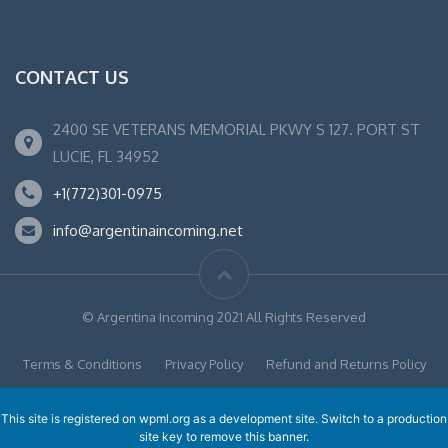
CONTACT US
2400 SE VETERANS MEMORIAL PKWY S 127. PORT ST
LUCIE, FL 34952
+1(772)301-0975
info@argentinaincoming.net
© Argentina Incoming 2021 All Rights Reserved
Terms & Conditions
Privacy Policy
Refund and Returns Policy
This site is registered on
wpml.org
as a development site. Switch to a production
site key to
remove this banner
.