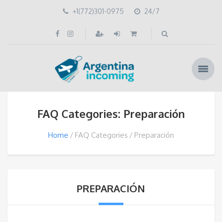
+1(772)301-0975
24/7
FAQ Categories: Preparación
Home
FAQ Categories
Preparación
PREPARACIÓN