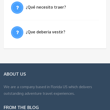
¿Qué necesito traer?
¿Que deberia vestir?
ABOUT US
We are a company based in Florida US which delivers
outstanding adventure travel experiences.
FROM THE BLOG